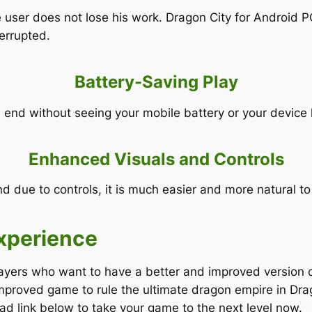
e user does not lose his work. Dragon City for Android 
terrupted.
Battery-Saving Play
end without seeing your mobile battery or your device 
Enhanced Visuals and Controls
nd due to controls, it is much easier and more natural
xperience
ayers who want to have a better and improved version of
mproved game to rule the ultimate dragon empire in Drag
d link below to take your game to the next level now.