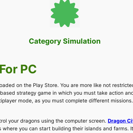
Category Simulation
For PC
d on the Play Store. You are more like not restricted 
-based strategy game in which you must take action an
tiplayer mode, as you must complete different missions.
trol your dragons using the computer screen.
Dragon C
where you can start building their islands and farms. It