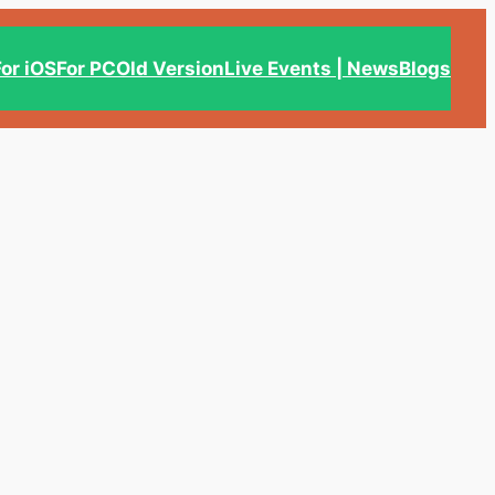
For iOS
For PC
Old Version
Live Events | News
Blogs