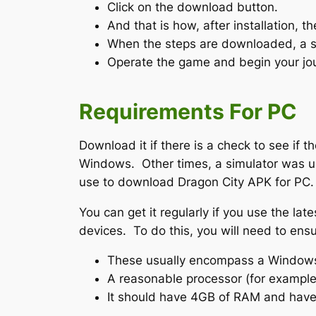
Click on the download button.
And that is how, after installation, t
When the steps are downloaded, a sho
Operate the game and begin your jou
Requirements For PC
Download it if there is a check to see i
Windows. Other times, a simulator was us
use to download Dragon City APK for PC.
You can get it regularly if you use the la
devices. To do this, you will need to ens
These usually encompass a Windows
A reasonable processor (for example, 
It should have 4GB of RAM and have