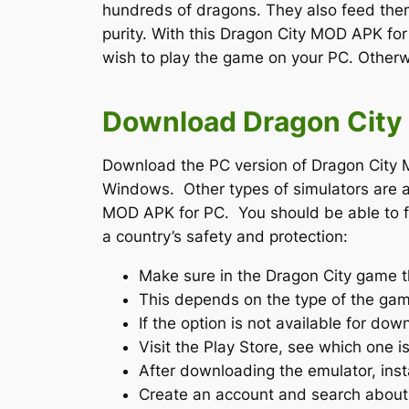
hundreds of dragons. They also feed them
purity. With this Dragon City MOD APK fo
wish to play the game on your PC. Otherwi
Download Dragon City 
Download the PC version of Dragon City M
Windows. Other types of simulators are a
MOD APK for PC. You should be able to fin
a country’s safety and protection:
Make sure in the Dragon City game t
This depends on the type of the gam
If the option is not available for d
Visit the Play Store, see which one i
After downloading the emulator, insta
Create an account and search abou