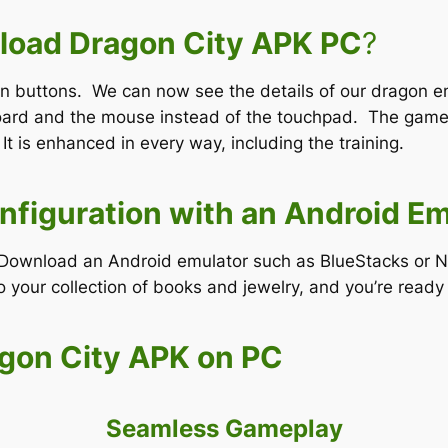
oad Dragon City APK PC
?
en buttons. We can now see the details of our dragon e
oard and the mouse instead of the touchpad. The game 
 It is enhanced in every way, including the training.
nfiguration with an Android Em
e. Download an Android emulator such as BlueStacks or 
your collection of books and jewelry, and you’re ready 
agon City APK on PC
Seamless Gameplay