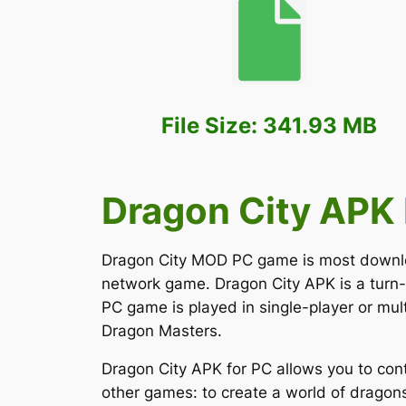
File Size: 341.93 MB
Dragon City APK 
Dragon City MOD PC game is most downloade
network game. Dragon City APK is a turn
PC game is played in single-player or mul
Dragon Masters.
Dragon City APK for PC allows you to con
other games: to create a world of dragons 