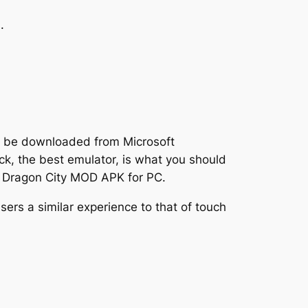
.
an be downloaded from Microsoft
k, the best emulator, is what you should
e Dragon City MOD APK for PC.
sers a similar experience to that of touch