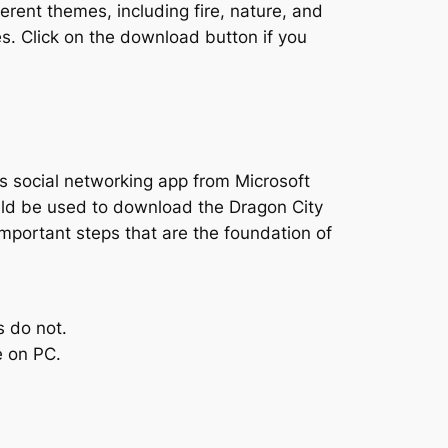
rent themes, including fire, nature, and
s. Click on the download button if you
s social networking app from Microsoft
uld be used to download the Dragon City
important steps that are the foundation of
s do not.
e on PC.