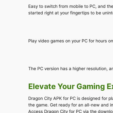
Easy to switch from mobile to PC, and th
started right at your fingertips to be unin
Play video games on your PC for hours on 
The PC version has a higher resolution, a
Elevate Your Gaming E
Dragon City APK for PC is designed for pl
the game. Get ready for an all-new and i
Access Dragon City for PC via the downloa