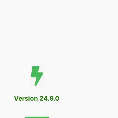
Version 24.9.0