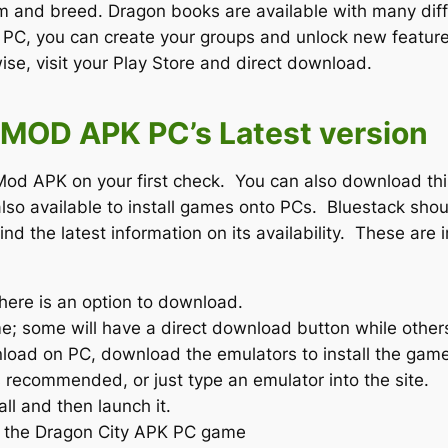
 and breed. Dragon books are available with many diffe
r PC, you can create your groups and unlock new feature
se, visit your Play Store and direct download.
MOD APK PC’s Latest version
od APK on your first check. You can also download thi
lso available to install games onto PCs. Bluestack sho
d the latest information on its availability. These are 
here is an option to download.
e; some will have a direct download button while other
ownload on PC, download the emulators to install the gam
s recommended, or just type an emulator into the site.
ll and then launch it.
t the Dragon City APK PC game