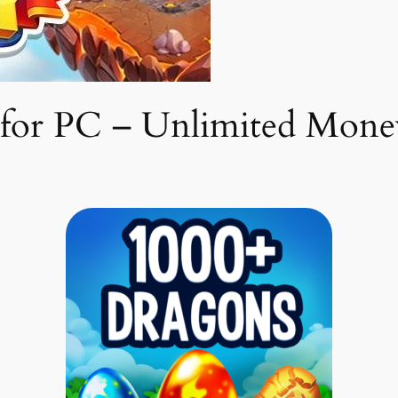
or PC – Unlimited Mone