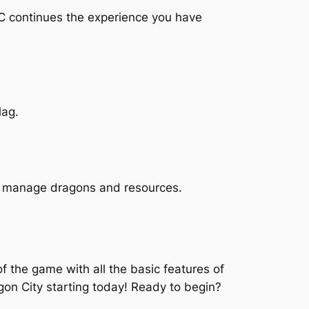
PC continues the experience you have
lag.
 to manage dragons and resources.
 the game with all the basic features of
on City starting today! Ready to begin?