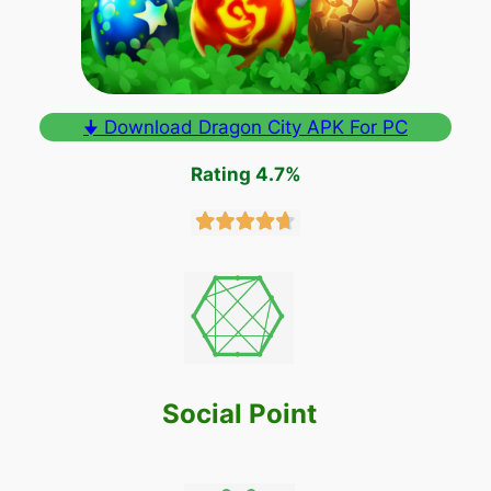
🠋 Download Dragon City APK For PC
Rating 4.7%
Social Point