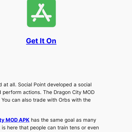
Get It On
at all. Social Point developed a social
d perform actions. The Dragon City MOD
 You can also trade with Orbs with the
ity MOD APK
has the same goal as many
 is here that people can train tens or even