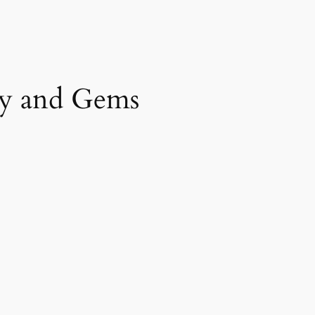
y and Gems