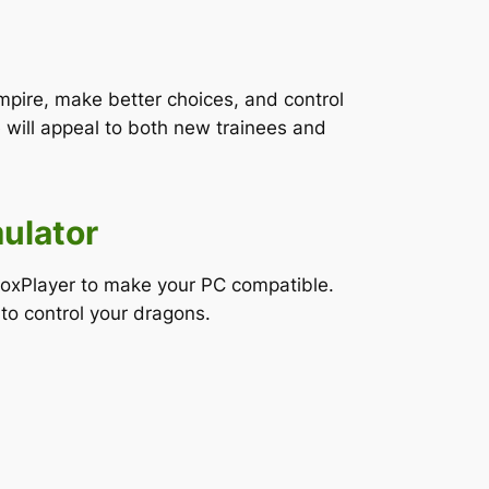
mpire, make better choices, and control
will appeal to both new trainees and
ulator
NoxPlayer to make your PC compatible.
to control your dragons.