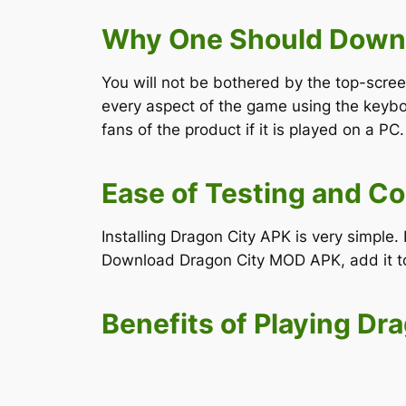
Why One Should Downl
You will not be bothered by the top-scre
every aspect of the game using the keyb
fans of the product if it is played on a PC.
Ease of Testing and Co
Installing Dragon City APK is very simpl
Download Dragon City MOD APK, add it to 
Benefits of Playing Dr