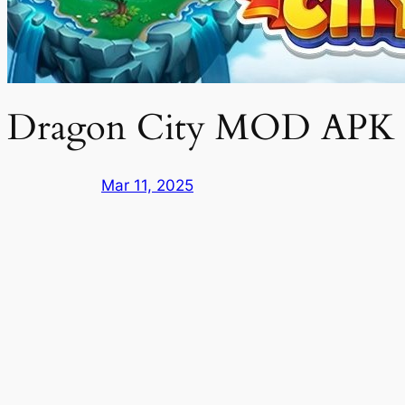
Dragon City MOD APK f
Mar 11, 2025