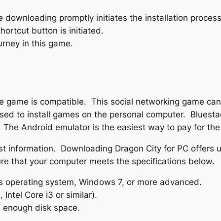
he downloading promptly initiates the installation process
rtcut button is initiated.
rney in this game.
f the game is compatible. This social networking game c
ed to install games on the personal computer. Bluestac
 The Android emulator is the easiest way to pay for th
test information. Downloading Dragon City for PC offers u
ure that your computer meets the specifications below.
 operating system, Windows 7, or more advanced.
Intel Core i3 or similar).
 enough disk space.