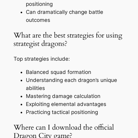
positioning
Can dramatically change battle
outcomes
What are the best strategies for using
strategist dragons?
Top strategies include:
Balanced squad formation
Understanding each dragon’s unique
abilities
Mastering damage calculation
Exploiting elemental advantages
Practicing tactical positioning
Where can I download the official
Dragon City game?