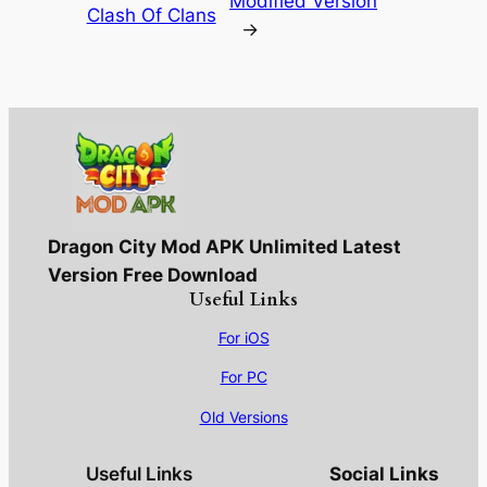
Modified Version
Clash Of Clans
→
Dragon City Mod APK Unlimited Latest
Version Free Download
Useful Links
For iOS
For PC
Old Versions
Useful Links
Social Links