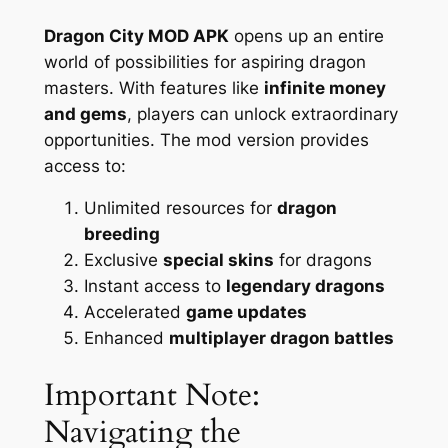
Dragon City MOD APK
opens up an entire
world of possibilities for aspiring dragon
masters. With features like
infinite money
and gems
, players can unlock extraordinary
opportunities. The mod version provides
access to:
Unlimited resources for
dragon
breeding
Exclusive
special skins
for dragons
Instant access to
legendary dragons
Accelerated
game updates
Enhanced
multiplayer dragon battles
Important Note:
Navigating the