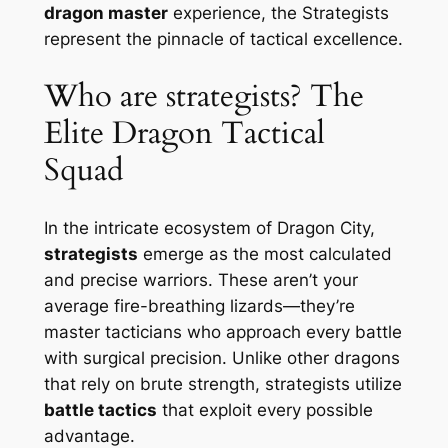
dragon master
experience, the Strategists
represent the pinnacle of tactical excellence.
Who are strategists? The
Elite Dragon Tactical
Squad
In the intricate ecosystem of Dragon City,
strategists
emerge as the most calculated
and precise warriors. These aren’t your
average fire-breathing lizards—they’re
master tacticians who approach every battle
with surgical precision. Unlike other dragons
that rely on brute strength, strategists utilize
battle tactics
that exploit every possible
advantage.