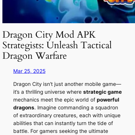
Dragon City Mod APK
Strategists: Unleash Tactical
Dragon Warfare
Mar 25, 2025
Dragon City isn’t just another mobile game—
it’s a thrilling universe where
strategic game
mechanics meet the epic world of
powerful
dragons
. Imagine commanding a squadron
of extraordinary creatures, each with unique
abilities that can instantly turn the tide of
battle. For gamers seeking the ultimate