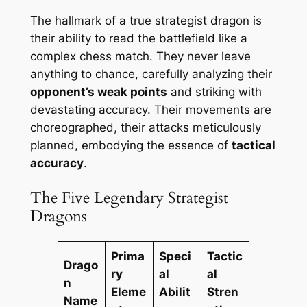
The hallmark of a true strategist dragon is
their ability to read the battlefield like a
complex chess match. They never leave
anything to chance, carefully analyzing their
opponent’s weak points
and striking with
devastating accuracy. Their movements are
choreographed, their attacks meticulously
planned, embodying the essence of
tactical
accuracy
.
The Five Legendary Strategist
Dragons
Prima
Speci
Tactic
Drago
ry
al
al
n
Eleme
Abilit
Stren
Name