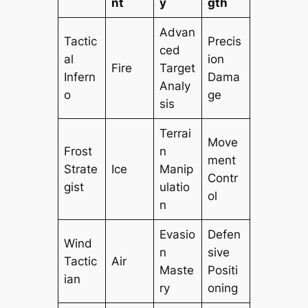
nt
y
gth
Advan
Tactic
Precis
ced
al
ion
Fire
Target
Infern
Dama
Analy
o
ge
sis
Terrai
Move
Frost
n
ment
Strate
Ice
Manip
Contr
gist
ulatio
ol
n
Evasio
Defen
Wind
n
sive
Tactic
Air
Maste
Positi
ian
ry
oning