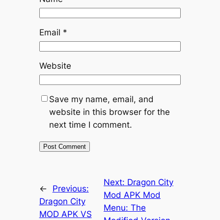
Email
*
Website
Save my name, email, and
website in this browser for the
next time I comment.
Next:
Dragon City
←
Previous:
Mod APK Mod
Dragon City
Menu: The
MOD APK VS