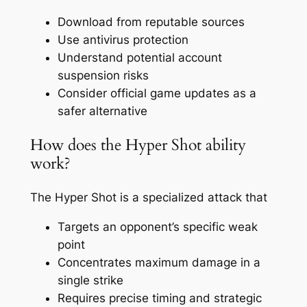
Download from reputable sources
Use antivirus protection
Understand potential account
suspension risks
Consider official game updates as a
safer alternative
How does the Hyper Shot ability
work?
The Hyper Shot is a specialized attack that
Targets an opponent’s specific weak
point
Concentrates maximum damage in a
single strike
Requires precise timing and strategic