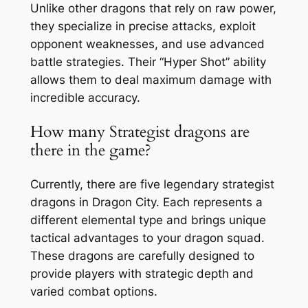
Unlike other dragons that rely on raw power,
they specialize in precise attacks, exploit
opponent weaknesses, and use advanced
battle strategies. Their “Hyper Shot” ability
allows them to deal maximum damage with
incredible accuracy.
How many Strategist dragons are
there in the game?
Currently, there are five legendary strategist
dragons in Dragon City. Each represents a
different elemental type and brings unique
tactical advantages to your dragon squad.
These dragons are carefully designed to
provide players with strategic depth and
varied combat options.