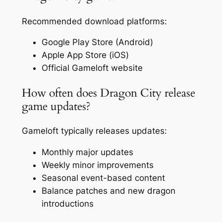
Recommended download platforms:
Google Play Store (Android)
Apple App Store (iOS)
Official Gameloft website
How often does Dragon City release
game updates?
Gameloft typically releases updates:
Monthly major updates
Weekly minor improvements
Seasonal event-based content
Balance patches and new dragon
introductions