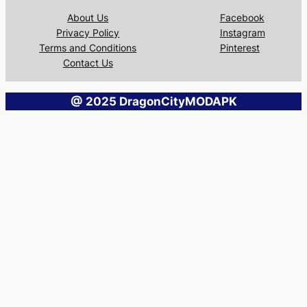
About Us
Facebook
Privacy Policy
Instagram
Terms and Conditions
Pinterest
Contact Us
@ 2025 DragonCityMODAPK