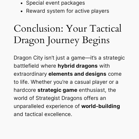
Special event packages
Reward system for active players
Conclusion: Your Tactical
Dragon Journey Begins
Dragon City isn’t just a game—it’s a strategic
battlefield where
hybrid dragons
with
extraordinary
elements and designs
come
to life. Whether you’re a casual player or a
hardcore
strategic game
enthusiast, the
world of Strategist Dragons offers an
unparalleled experience of
world-building
and tactical excellence.