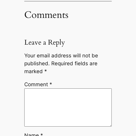
Comments
Leave a Reply
Your email address will not be
published.
Required fields are
marked
*
Comment
*
Name
*