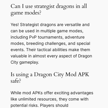
Can I use strategist dragons in all
game modes?
Yes! Strategist dragons are versatile and
can be used in multiple game modes,
including PvP tournaments, adventure
modes, breeding challenges, and special
events. Their tactical abilities make them
valuable in almost every aspect of Dragon
City gameplay.
Is using a Dragon City Mod APK
safe?
While mod APKs offer exciting advantages
like unlimited resources, they come with
potential risks. Players should