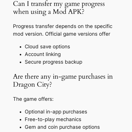
Can I transfer my game progress
when using a Mod APK?
Progress transfer depends on the specific
mod version. Official game versions offer
Cloud save options
Account linking
Secure progress backup
Are there any in-game purchases in
Dragon City?
The game offers:
Optional in-app purchases
Free-to-play mechanics
Gem and coin purchase options