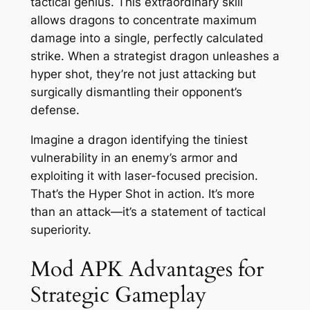
tactical genius. This extraordinary skill
allows dragons to concentrate maximum
damage into a single, perfectly calculated
strike. When a strategist dragon unleashes a
hyper shot, they’re not just attacking but
surgically dismantling their opponent’s
defense.
Imagine a dragon identifying the tiniest
vulnerability in an enemy’s armor and
exploiting it with laser-focused precision.
That’s the Hyper Shot in action. It’s more
than an attack—it’s a statement of tactical
superiority.
Mod APK Advantages for
Strategic Gameplay