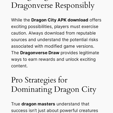
Dragonverse Responsibly
While the
Dragon City APK download
offers
exciting possibilities, players must exercise
caution. Always download from reputable
sources and understand the potential risks
associated with modified game versions.
The
Dragonverse Draw
provides legitimate
ways to earn rewards and unlock exciting
content.
Pro Strategies for
Dominating Dragon City
True
dragon masters
understand that
success isn’t just about powerful creatures