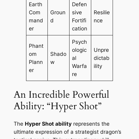
Earth
Defen
Com
Groun
sive
Resilie
mand
d
Fortifi
nce
er
cation
Psych
Phant
ologic
Unpre
om
Shado
al
dictab
Plann
w
Warfa
ility
er
re
An Incredible Powerful
Ability: “Hyper Shot”
The
Hyper Shot ability
represents the
ultimate expression of a strategist dragon’s