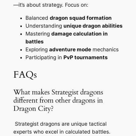
—it’s about strategy. Focus on:
Balanced
dragon squad formation
Understanding
unique dragon abilities
Mastering
damage calculation in
battles
Exploring
adventure mode
mechanics
Participating in
PvP tournaments
FAQs
What makes Strategist dragons
different from other dragons in
Dragon City?
Strategist dragons are unique tactical
experts who excel in calculated battles.